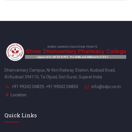
Dhanvantary Campus, Nr Kim Railway Station, Kudsad Road,
At:Kudsad 394110, Ta:Olpad, Dist:Surat, Gujarat India
+91 99242 04829, +91 99042 04850
info@sdpc.co.in
Location
Quick Links