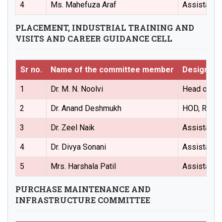
4
Ms. Mahefuza Araf
Assistant 
PLACEMENT, INDUSTRIAL TRAINING AND
VISITS AND CAREER GUIDANCE CELL
Sr no.
Name of the committee member
Designati
1
Dr. M. N. Noolvi
Head of the
2
Dr. Anand Deshmukh
HOD, Regul
3
Dr. Zeel Naik
Assistant 
4
Dr. Divya Sonani
Assistant 
5
Mrs. Harshala Patil
Assistant 
PURCHASE MAINTENANCE AND
INFRASTRUCTURE COMMITTEE