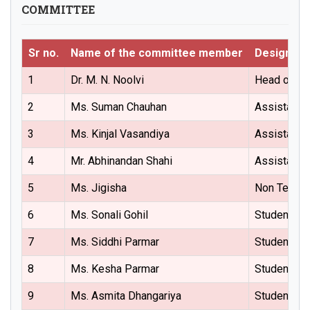
COMMITTEE
Sr no.
Name of the committee member
Designati
1
Dr. M. N. Noolvi
Head of the
2
Ms. Suman Chauhan
Assistant 
3
Ms. Kinjal Vasandiya
Assistant 
4
Mr. Abhinandan Shahi
Assistant 
5
Ms. Jigisha
Non Teachi
6
Ms. Sonali Gohil
Student (M
7
Ms. Siddhi Parmar
Student (M
8
Ms. Kesha Parmar
Student (B
9
Ms. Asmita Dhangariya
Student (B