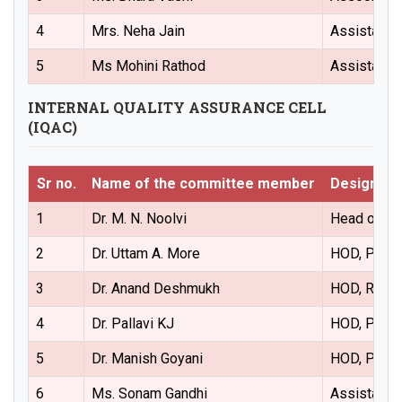
4
Mrs. Neha Jain
Assistant 
5
Ms Mohini Rathod
Assistant 
INTERNAL QUALITY ASSURANCE CELL
(IQAC)
Sr no.
Name of the committee member
Designati
1
Dr. M. N. Noolvi
Head of the
2
Dr. Uttam A. More
HOD, Pharm
3
Dr. Anand Deshmukh
HOD, Regul
4
Dr. Pallavi KJ
HOD, Pharm
5
Dr. Manish Goyani
HOD, Pharm
6
Ms. Sonam Gandhi
Assistant 