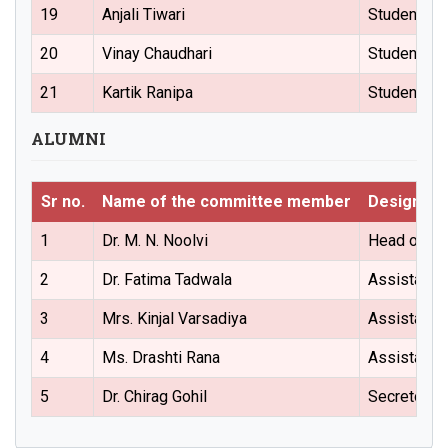
19
Anjali Tiwari
Student Re
20
Vinay Chaudhari
Student Re
21
Kartik Ranipa
Student Re
ALUMNI
Sr no.
Name of the committee member
Designati
1
Dr. M. N. Noolvi
Head of the
2
Dr. Fatima Tadwala
Assistant 
3
Mrs. Kinjal Varsadiya
Assistant 
4
Ms. Drashti Rana
Assistant 
5
Dr. Chirag Gohil
Secretory (