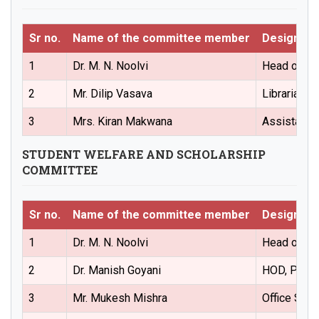
Sr no.
Name of the committee member
Designati
1
Dr. M. N. Noolvi
Head of the
2
Mr. Dilip Vasava
Librarian(
3
Mrs. Kiran Makwana
Assistant 
STUDENT WELFARE AND SCHOLARSHIP
COMMITTEE
Sr no.
Name of the committee member
Designati
1
Dr. M. N. Noolvi
Head of the
2
Dr. Manish Goyani
HOD, Phar
3
Mr. Mukesh Mishra
Office Sup