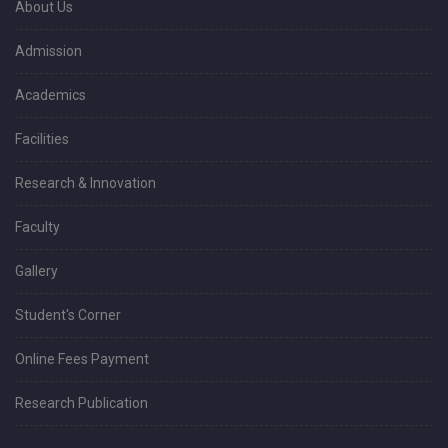
About Us
Admission
Academics
Facilities
Research & Innovation
Faculty
Gallery
Student's Corner
Online Fees Payment
Research Publication