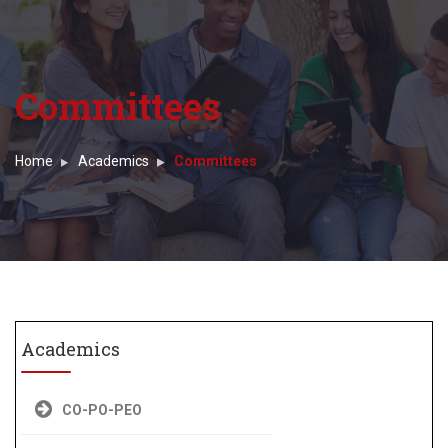
Committees
Home
Academics
Committees
Academics
CO-PO-PEO