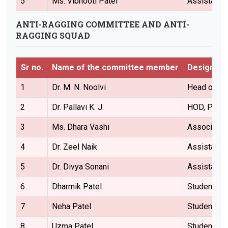
5
Ms. Vibhooti Patel
Assistant 
ANTI-RAGGING COMMITTEE AND ANTI-
RAGGING SQUAD
Sr no.
Name of the committee member
Designati
1
Dr. M. N. Noolvi
Head of the
2
Dr. Pallavi K. J.
HOD, Pharm
3
Ms. Dhara Vashi
Associate 
4
Dr. Zeel Naik
Assistant 
5
Dr. Divya Sonani
Assistant 
6
Dharmik Patel
Student Re
7
Neha Patel
Student Re
8
Uzma Patel
Student Re