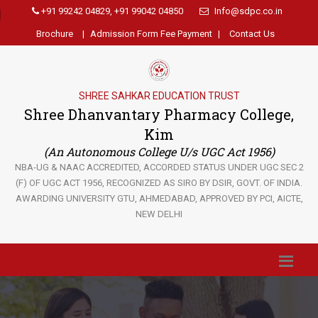
+91 99242 04829, +91 99042 04850
Info@sdpc.co.in
Brochure
|
Admission Form Fee Payment
|
Contact Us
SHREE SAHKAR EDUCATION TRUST
Shree Dhanvantary Pharmacy College,
Kim
(An Autonomous College U/s UGC Act 1956)
NBA-UG & NAAC ACCREDITED, ACCORDED STATUS UNDER UGC SEC 2
(F) OF UGC ACT 1956, RECOGNIZED AS SIRO BY DSIR, GOVT. OF INDIA.
AWARDING UNIVERSITY GTU, AHMEDABAD, APPROVED BY PCI, AICTE,
NEW DELHI