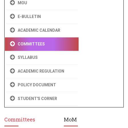
MOU
E-BULLETIN
ACADEMIC CALENDAR
COMMITTEES
SYLLABUS
ACADEMIC REGULATION
POLICY DOCUMENT
STUDENT'S CORNER
Committees
MoM