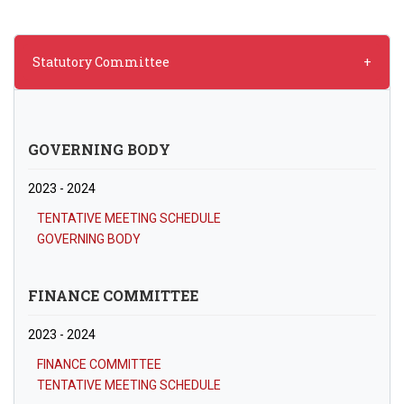
Statutory Committee
GOVERNING BODY
2023 - 2024
TENTATIVE MEETING SCHEDULE
GOVERNING BODY
FINANCE COMMITTEE
2023 - 2024
FINANCE COMMITTEE
TENTATIVE MEETING SCHEDULE