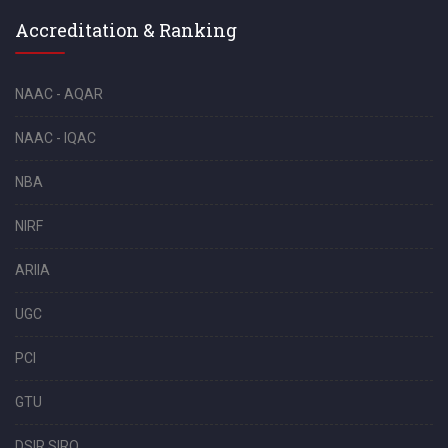
Accreditation & Ranking
NAAC - AQAR
NAAC - IQAC
NBA
NIRF
ARIIA
UGC
PCI
GTU
DSIR SIRO