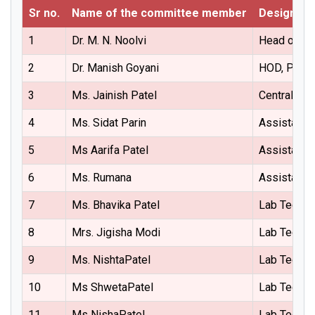
Sr no.
Name of the committee member
Designati
1
Dr. M. N. Noolvi
Head of the
2
Dr. Manish Goyani
HOD, Phar
3
Ms. Jainish Patel
Central Sto
4
Ms. Sidat Parin
Assistant 
5
Ms Aarifa Patel
Assistant 
6
Ms. Rumana
Assistant 
7
Ms. Bhavika Patel
Lab Techni
8
Mrs. Jigisha Modi
Lab Techni
9
Ms. NishtaPatel
Lab Techni
10
Ms ShwetaPatel
Lab Techni
11
Ms NishaPatel
Lab Techni