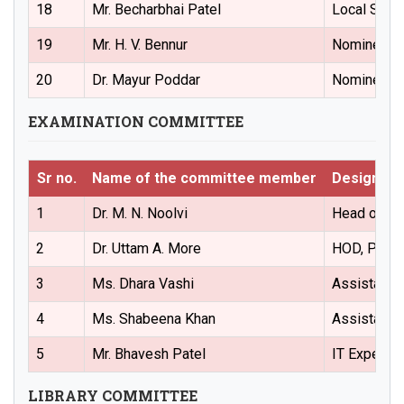
18
Mr. Becharbhai Patel
Local Soci
19
Mr. H. V. Bennur
Nominees f
20
Dr. Mayur Poddar
Nominees f
EXAMINATION COMMITTEE
Sr no.
Name of the committee member
Designati
1
Dr. M. N. Noolvi
Head of the
2
Dr. Uttam A. More
HOD, Pharm
3
Ms. Dhara Vashi
Assistant 
4
Ms. Shabeena Khan
Assistant 
5
Mr. Bhavesh Patel
IT Expert
LIBRARY COMMITTEE