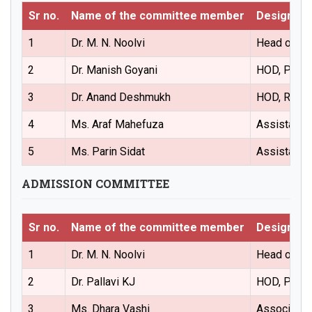
Sr no.
Name of the committee member
Designati
1
Dr. M. N. Noolvi
Head of the
2
Dr. Manish Goyani
HOD, Pharm
3
Dr. Anand Deshmukh
HOD, Regul
4
Ms. Araf Mahefuza
Assistant 
5
Ms. Parin Sidat
Assistant 
ADMISSION COMMITTEE
Sr no.
Name of the committee member
Designati
1
Dr. M. N. Noolvi
Head of the
2
Dr. Pallavi KJ
HOD, Pharm
3
Ms. Dhara Vashi
Associate 