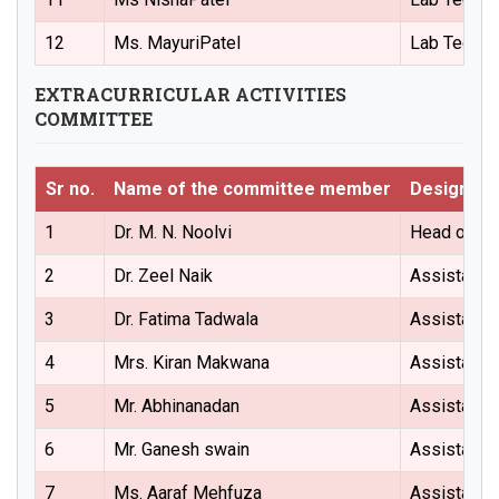
12
Ms. MayuriPatel
Lab Techni
EXTRACURRICULAR ACTIVITIES
COMMITTEE
Sr no.
Name of the committee member
Designati
1
Dr. M. N. Noolvi
Head of the
2
Dr. Zeel Naik
Assistant 
3
Dr. Fatima Tadwala
Assistant 
4
Mrs. Kiran Makwana
Assistant 
5
Mr. Abhinanadan
Assistant 
6
Mr. Ganesh swain
Assistant 
7
Ms. Aaraf Mehfuza
Assistant 