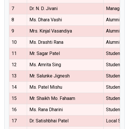
7
Dr. N. D. Jivani
Managemen
8
Ms. Dhara Vashi
Alumni Rep
9
Mrs. Kinjal Vasandiya
Alumni Rep
10
Ms. Drashti Rana
Alumni Rep
11
Mr. Sagar Patel
Student Re
12
Ms. Amrita Sing
Student Re
13
Mr. Salunke Jignesh
Student Re
14
Ms. Patel Mishu
Student Re
15
Mr. Shaikh Mo. Fahaam
Student Re
16
Ms. Rana Dharini
Student Re
17
Dr. Satishbhai Patel
Local Soci