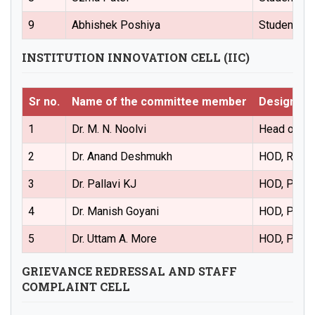
9
Abhishek Poshiya
Student Re
INSTITUTION INNOVATION CELL (IIC)
Sr no.
Name of the committee member
Designati
1
Dr. M. N. Noolvi
Head of the
2
Dr. Anand Deshmukh
HOD, Regula
3
Dr. Pallavi KJ
HOD, Pharm
4
Dr. Manish Goyani
HOD, Pharm
5
Dr. Uttam A. More
HOD, Pharm
GRIEVANCE REDRESSAL AND STAFF
COMPLAINT CELL