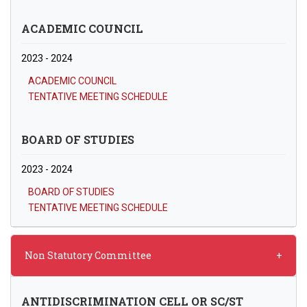
ACADEMIC COUNCIL
2023 - 2024
ACADEMIC COUNCIL
TENTATIVE MEETING SCHEDULE
BOARD OF STUDIES
2023 - 2024
BOARD OF STUDIES
TENTATIVE MEETING SCHEDULE
Non Statutory Committee
ANTIDISCRIMINATION CELL OR SC/ST