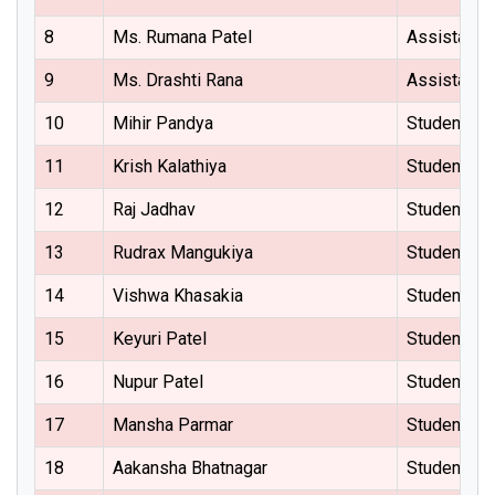
8
Ms. Rumana Patel
Assistant 
9
Ms. Drashti Rana
Assistant 
10
Mihir Pandya
Student Re
11
Krish Kalathiya
Student Re
12
Raj Jadhav
Student Re
13
Rudrax Mangukiya
Student Re
14
Vishwa Khasakia
Student Re
15
Keyuri Patel
Student Re
16
Nupur Patel
Student Re
17
Mansha Parmar
Student Re
18
Aakansha Bhatnagar
Student Re