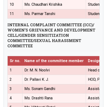
10
Ms. Chaudhari Krishika
Student (P
11
Ms. Parmar Tanshi
Students (
INTERNAL COMPLAINT COMMITTEE (ICC)/
WOMEN’S GRIEVANCE AND DEVELOPMENT
CELL/GENDER SENSITIZATION
COMMITTEE/SEXUAL HARASSMENT
COMMITTEE
Sr no.
Name of the committee member
Designati
1
Dr. M. N. Noolvi
Head of the
2
Dr. Pallavi K. J.
HOD, Pharm
3
Ms. Sonam Gandhi
Assistant 
4
Ms. Drashti Rana
Assistant 