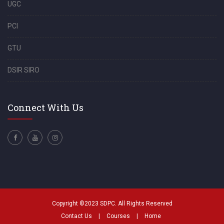
UGC
PCI
GTU
DSIR SIRO
Connect With Us
Copyright ©2023 SDPC. All Rights Reserved
Contact Us
|
Courses
|
Home