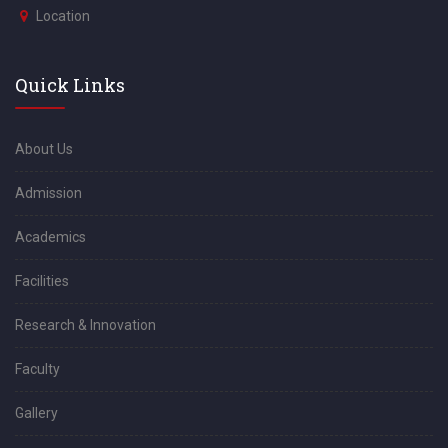
Location
Quick Links
About Us
Admission
Academics
Facilities
Research & Innovation
Faculty
Gallery