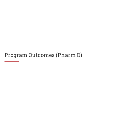
Program Outcomes (Pharm D)