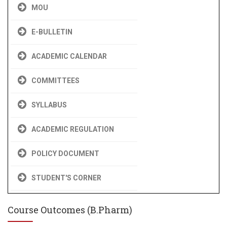
MOU
E-BULLETIN
ACADEMIC CALENDAR
COMMITTEES
SYLLABUS
ACADEMIC REGULATION
POLICY DOCUMENT
STUDENT'S CORNER
Course Outcomes (B.Pharm)