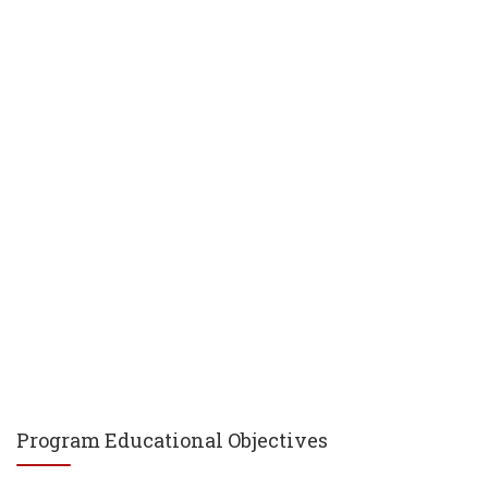
Program Educational Objectives