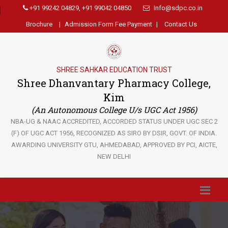
+91 99242 04829, +91 99042 04850
Info@sdpc.co.in
Brochure
|
Admission Form Fee Payment
|
Contact Us
SHREE SAHKAR EDUCATION TRUST
Shree Dhanvantary Pharmacy College,
Kim
(An Autonomous College U/s UGC Act 1956)
NBA-UG & NAAC ACCREDITED, ACCORDED STATUS UNDER UGC SEC 2
(F) OF UGC ACT 1956, RECOGNIZED AS SIRO BY DSIR, GOVT. OF INDIA.
AWARDING UNIVERSITY GTU, AHMEDABAD, APPROVED BY PCI, AICTE,
NEW DELHI