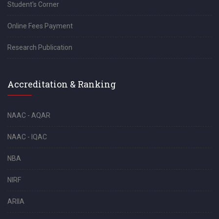
Student's Corner
Online Fees Payment
Research Publication
Accreditation & Ranking
NAAC - AQAR
NAAC - IQAC
NBA
NIRF
ARIIA