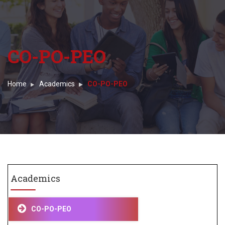
CO-PO-PEO
Home
Academics
CO-PO-PEO
Academics
CO-PO-PEO