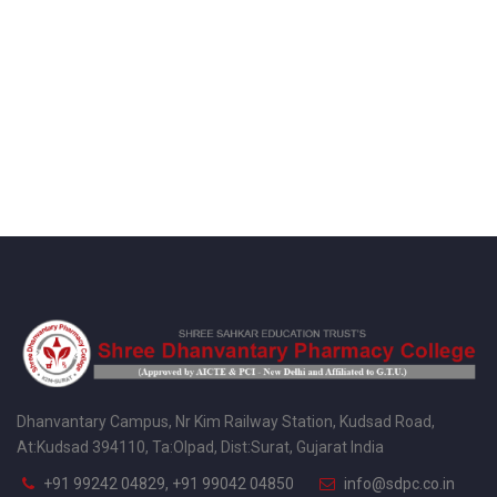
Dhanvantary Campus, Nr Kim Railway Station, Kudsad Road,
At:Kudsad 394110, Ta:Olpad, Dist:Surat, Gujarat India
+91 99242 04829, +91 99042 04850
info@sdpc.co.in