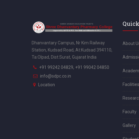
Quick
Dhanvantary Campus, Nr Kim Railway
About U
Station, Kudsad Road, At:Kudsad 394110,
Admissi
Ta:Olpad, Dist:Surat, Gujarat India
+91 99242 04829, +91 99042 04850
Academ
info@sdpc.co.in
Facilitie
Location
Researc
Faculty
Gallery