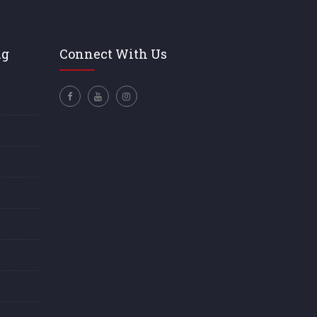
ng
Connect With Us