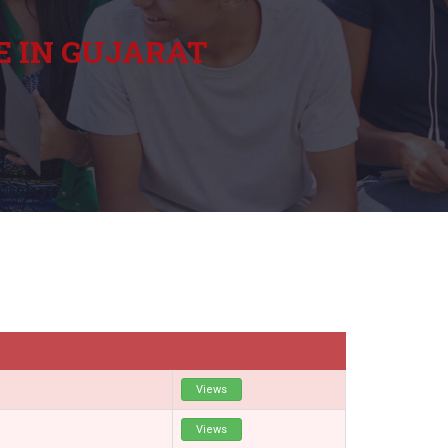
E IN GUJARAT
Views
Views