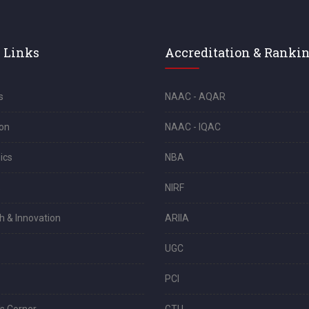
 Links
Accreditation & Ranki
s
NAAC - AQAR
on
NAAC - IQAC
ics
NBA
s
NIRF
h & Innovation
ARIIA
UGC
PCI