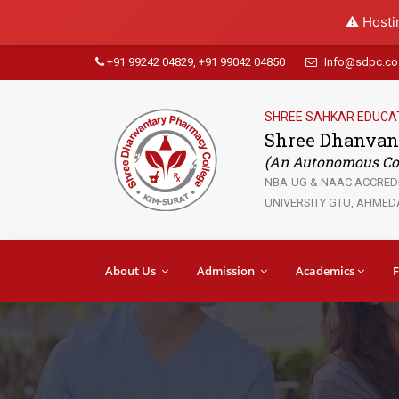
⚠️ Hosti
+91 99242 04829, +91 99042 04850
Info@sdpc.co.
SHREE SAHKAR EDUCA
Shree Dhanvan
(An Autonomous Col
NBA-UG & NAAC ACCREDIT
UNIVERSITY GTU, AHMEDA
About Us
Admission
Academics
F