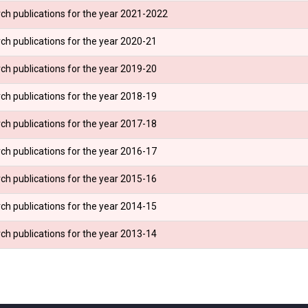
ch publications for the year 2021-2022
ch publications for the year 2020-21
ch publications for the year 2019-20
ch publications for the year 2018-19
ch publications for the year 2017-18
ch publications for the year 2016-17
ch publications for the year 2015-16
ch publications for the year 2014-15
ch publications for the year 2013-14