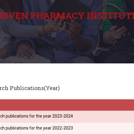
RIVEN PHARMACY INSTITUT
rch Publications(Year)
ch publications for the year 2023-2024
ch publications for the year 2022-2023