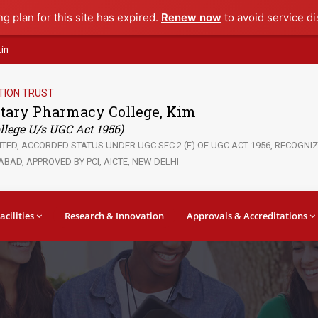
ng plan for this site has expired.
Renew now
to avoid service di
in
TION TRUST
tary Pharmacy College, Kim
lege U/s UGC Act 1956)
ED, ACCORDED STATUS UNDER UGC SEC 2 (F) OF UGC ACT 1956, RECOGNIZE
BAD, APPROVED BY PCI, AICTE, NEW DELHI
acilities
Research & Innovation
Approvals & Accreditations