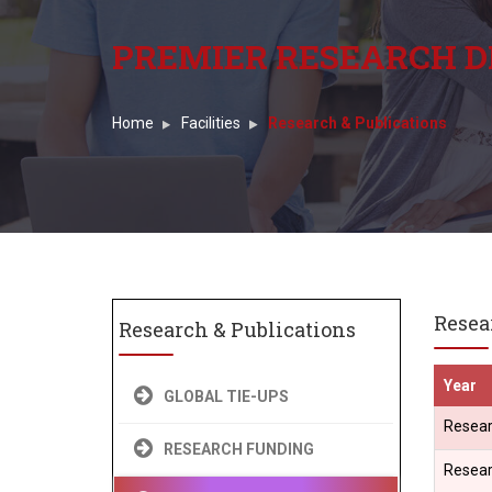
PREMIER RESEARCH D
Home
Facilities
Research & Publications
Resea
Research & Publications
Year
GLOBAL TIE-UPS
Resear
RESEARCH FUNDING
Resear