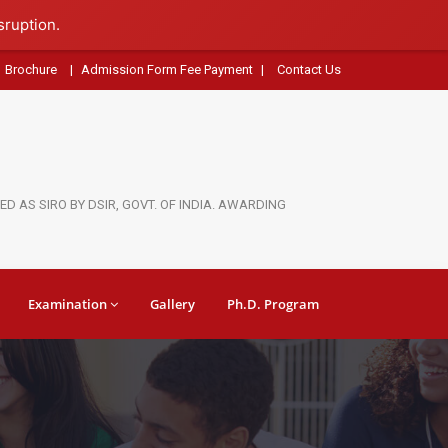
sruption.
Brochure
|
Admission Form Fee Payment
|
Contact Us
D AS SIRO BY DSIR, GOVT. OF INDIA. AWARDING
Examination
Gallery
Ph.D. Program