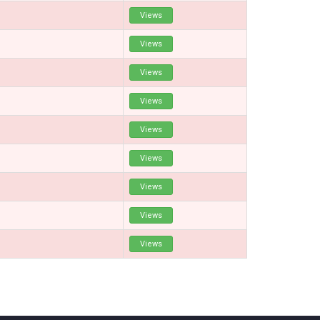
Views
Views
Views
Views
Views
Views
Views
Views
Views