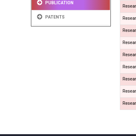
PUBLICATION
Resear
PATENTS
Resear
Resear
Resear
Resear
Resear
Resear
Resear
Resear