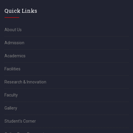
Quick Links
About Us
Admission
Academics
Facilities
Research & Innovation
Faculty
Gallery
Student's Corner