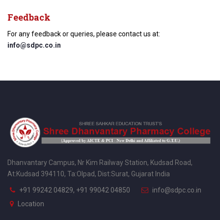
Feedback
For any feedback or queries, please contact us at:
info@sdpc.co.in
Dhanvantary Campus, Nr Kim Railway Station, Kudsad Road,
At:Kudsad 394110, Ta:Olpad, Dist:Surat, Gujarat India
+91 99242 04829, +91 99042 04850
info@sdpc.co.in
Location