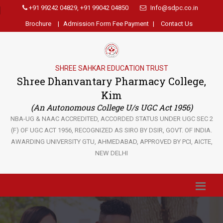
+91 99242 04829, +91 99042 04850
Info@sdpc.co.in
Brochure
|
Admission Form Fee Payment
|
Contact Us
SHREE SAHKAR EDUCATION TRUST
Shree Dhanvantary Pharmacy College,
Kim
(An Autonomous College U/s UGC Act 1956)
NBA-UG & NAAC ACCREDITED, ACCORDED STATUS UNDER UGC SEC 2
(F) OF UGC ACT 1956, RECOGNIZED AS SIRO BY DSIR, GOVT. OF INDIA.
AWARDING UNIVERSITY GTU, AHMEDABAD, APPROVED BY PCI, AICTE,
NEW DELHI