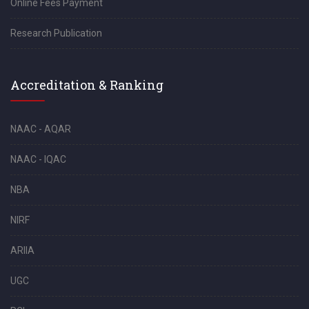
Online Fees Payment
Research Publication
Accreditation & Ranking
NAAC - AQAR
NAAC - IQAC
NBA
NIRF
ARIIA
UGC