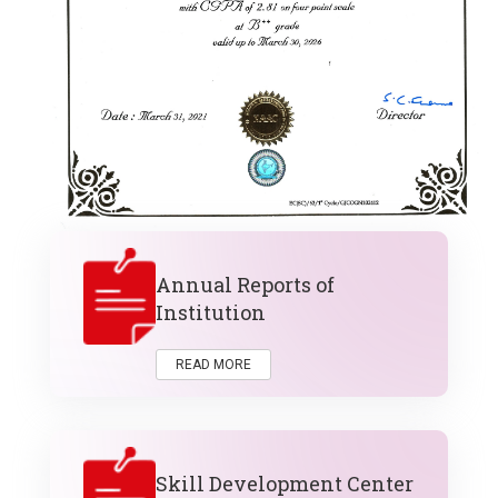
Annual Reports of
Institution
READ MORE
Skill Development Center