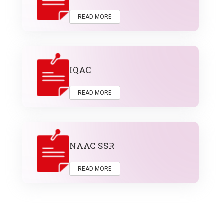
READ MORE
IQAC
READ MORE
NAAC SSR
READ MORE