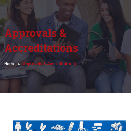
Approvals &
Accreditations
Home
Approvals & Accreditations